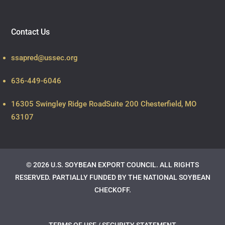
Contact Us
ssapred@ussec.org
636-449-6046
16305 Swingley Ridge Road
Suite 200 Chesterfield, MO
63107
© 2026 U.S. SOYBEAN EXPORT COUNCIL. ALL RIGHTS
RESERVED.
PARTIALLY FUNDED BY THE NATIONAL SOYBEAN
CHECKOFF.