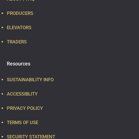
PRODUCERS
ELEVATORS
TRADERS
Resources
SUSTAINABILITY INFO
ACCESSIBLITY
PRIVACY POLICY
TERMS OF USE
SECURITY STATEMENT