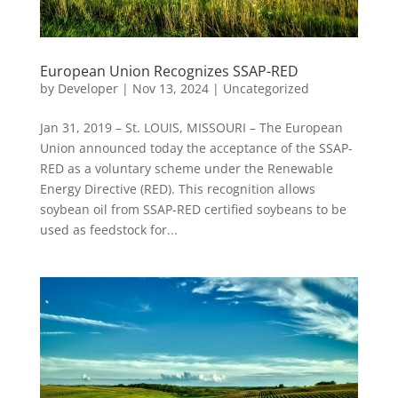
European Union Recognizes SSAP-RED
by
Developer
|
Nov 13, 2024
|
Uncategorized
Jan 31, 2019 – St. LOUIS, MISSOURI – The European
Union announced today the acceptance of the SSAP-
RED as a voluntary scheme under the Renewable
Energy Directive (RED). This recognition allows
soybean oil from SSAP-RED certified soybeans to be
used as feedstock for...