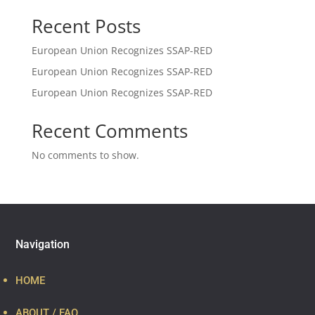
Recent Posts
European Union Recognizes SSAP-RED
European Union Recognizes SSAP-RED
European Union Recognizes SSAP-RED
Recent Comments
No comments to show.
Navigation
HOME
ABOUT / FAQ