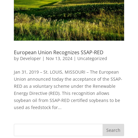
European Union Recognizes SSAP-RED
by
Developer
|
Nov 13, 2024
|
Uncategorized
Jan 31, 2019 – St. LOUIS, MISSOURI – The European
Union announced today the acceptance of the SSAP-
RED as a voluntary scheme under the Renewable
Energy Directive (RED). This recognition allows
soybean oil from SSAP-RED certified soybeans to be
used as feedstock for...
Search