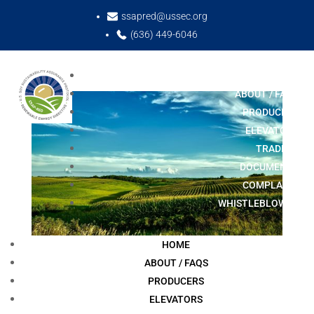
ssapred@ussec.org
(636) 449-6046
HOME
ABOUT / FAQS
PRODUCERS
ELEVATORS
TRADERS
DOCUMENTS
COMPLAINT
WHISTLEBLOWER
HOME
ABOUT / FAQS
PRODUCERS
ELEVATORS
European Union Recognizes SSAP-RED